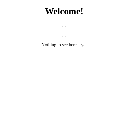
Welcome!
...
...
Nothing to see here....yet